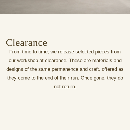
Clearance
From time to time, we release selected pieces from
our workshop at clearance. These are materials and
designs of the same permanence and craft, offered as
they come to the end of their run. Once gone, they do
not return.