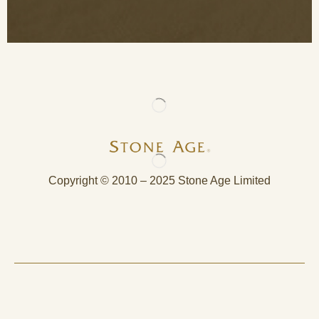
Copyright © 2010 – 2025 Stone Age Limited