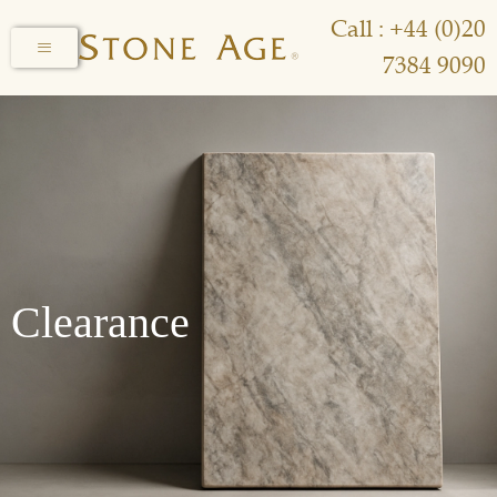
Call : +44 (0)20
7384 9090
Clearance