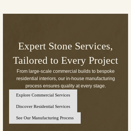
Expert Stone Services,
Tailored to Every Project
From large-scale commercial builds to bespoke
residential interiors, our in-house manufacturing
process ensures quality at every stage.
Explore Commercial Services
Discover Residential Services
See Our Manufacturing Process