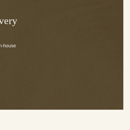
Every
in-house