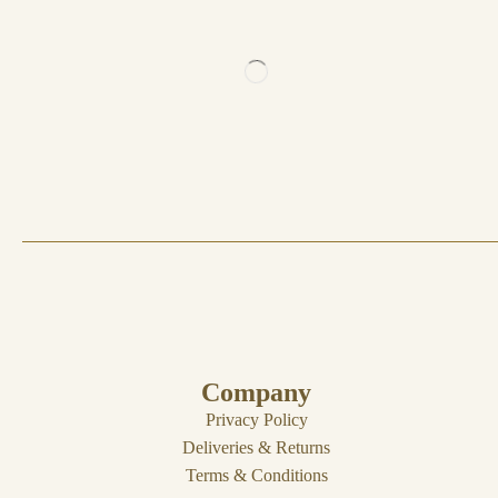
Company
Privacy Policy
Deliveries & Returns
Terms & Conditions