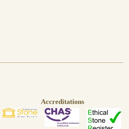
Accreditations