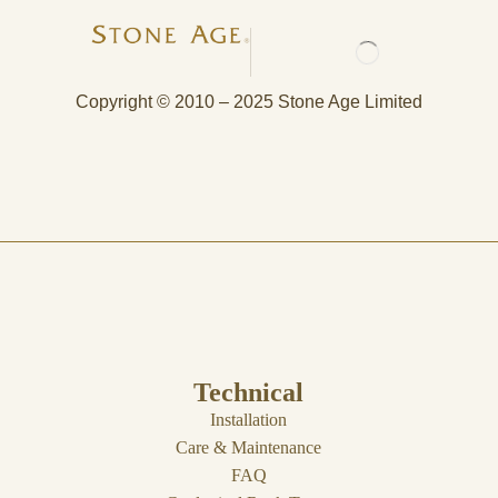
Copyright © 2010 – 2025 Stone Age Limited
Technical
Installation
Care & Maintenance
FAQ