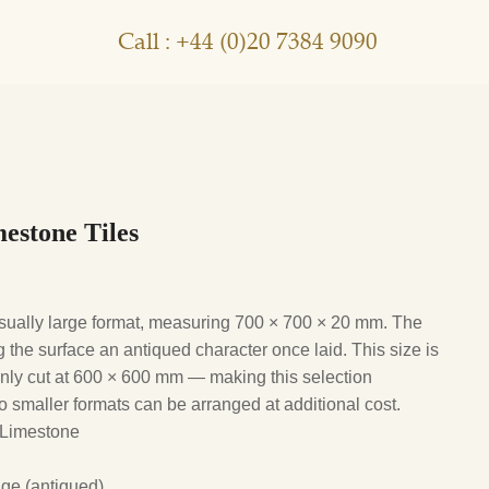
Call : +44 (0)20 7384 9090
estone Tiles
usually large format, measuring 700 × 700 × 20 mm. The
g the surface an antiqued character once laid. This size is
ly cut at 600 × 600 mm — making this selection
g to smaller formats can be arranged at additional cost.
 Limestone
ge (antiqued)