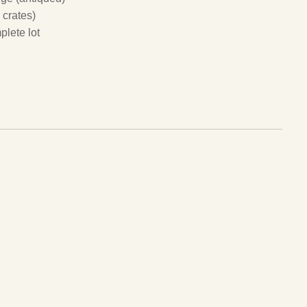
 crates)
plete lot