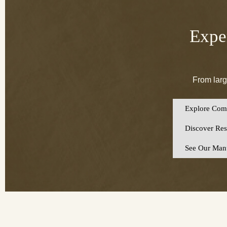
Exper
From larg
Explore Comm
Discover Resi
See Our Manu