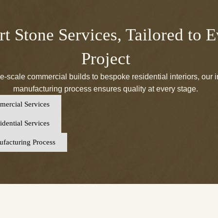
t Stone Services, Tailored to 
Project
e-scale commercial builds to bespoke residential interiors, our 
manufacturing process ensures quality at every stage.
ercial Services
dential Services
facturing Process