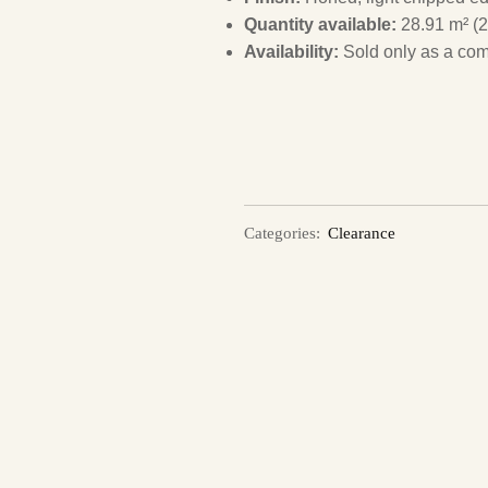
Quantity available:
28.91 m² (2
Availability:
Sold only as a com
Categories:
Clearance