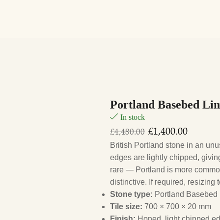
Portland Basebed Lim
In stock
£
1,400.00
£
4,480.00
British Portland stone in an un
edges are lightly chipped, givin
rare — Portland is more common
distinctive. If required, resizin
Stone type:
Portland Basebed
Tile size:
700 × 700 × 20 mm
Finish:
Honed, light chipped ed