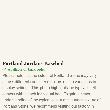
Portland Jordans Basebed
Available on back-order
Please note that the colour of Portland Stone may vary
across different computer monitors due to variations in
display settings. This photo highlights the typical shell
content within each individual bed. To gain a better
understanding of the typical colour and surface texture of
Portland Stone, we recommend visiting our factory in