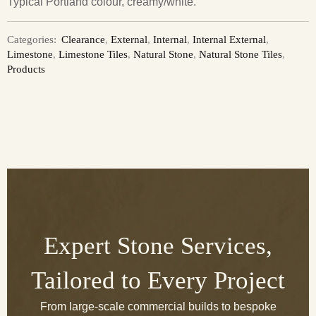
Typical Portland colour, creamy/white.
Categories:
Clearance
,
External
,
Internal
,
Internal External
,
Limestone
,
Limestone Tiles
,
Natural Stone
,
Natural Stone Tiles
,
Products
Expert Stone Services,
Tailored to Every Project
From large-scale commercial builds to bespoke