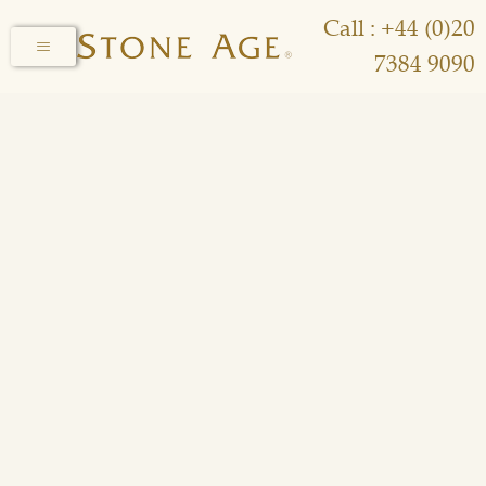
Call : +44 (0)20
7384 9090