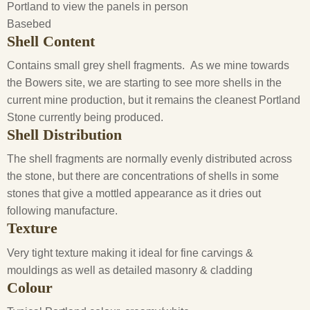
Portland to view the panels in person
Basebed
Shell Content
Contains small grey shell fragments. As we mine towards
the Bowers site, we are starting to see more shells in the
current mine production, but it remains the cleanest Portland
Stone currently being produced.
Shell Distribution
The shell fragments are normally evenly distributed across
the stone, but there are concentrations of shells in some
stones that give a mottled appearance as it dries out
following manufacture.
Texture
Very tight texture making it ideal for fine carvings &
mouldings as well as detailed masonry & cladding
Colour