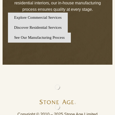
residential interiors, our in-house manufacturing
process ensures quality at every stage.
Explore Commercial Services
Discover Residential Services
See Our Manufacturing Process
Copyright © 2010 – 2025 Stone Age Limited