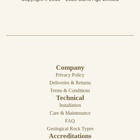
Company
Privacy Policy
Deliveries & Returns
Terms & Conditions
Technical
Installation
Care & Maintenance
FAQ
Geological Rock Types
Accreditations