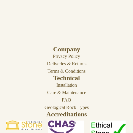
Company
Privacy Policy
Deliveries & Returns
Terms & Conditions
Technical
Installation
Care & Maintenance
FAQ
Geological Rock Types
Accreditations