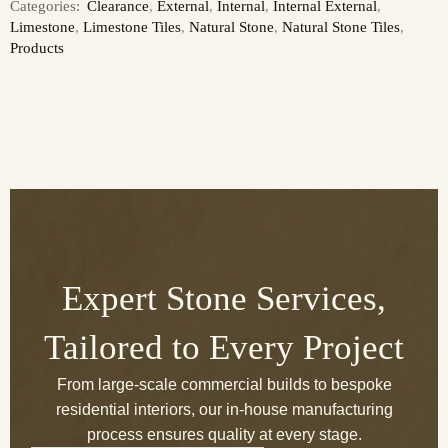
Categories:
Clearance
,
External
,
Internal
,
Internal External
,
Limestone
,
Limestone Tiles
,
Natural Stone
,
Natural Stone Tiles
,
Products
Expert Stone Services,
Tailored to Every Project
From large-scale commercial builds to bespoke
residential interiors, our in-house manufacturing
process ensures quality at every stage.