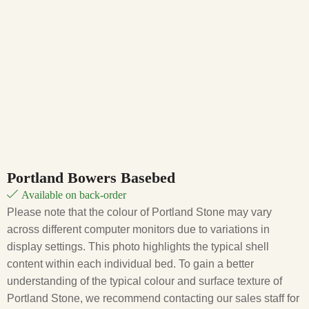
Portland Bowers Basebed
Available on back-order
Please note that the colour of Portland Stone may vary
across different computer monitors due to variations in
display settings. This photo highlights the typical shell
content within each individual bed. To gain a better
understanding of the typical colour and surface texture of
Portland Stone, we recommend contacting our sales staff for