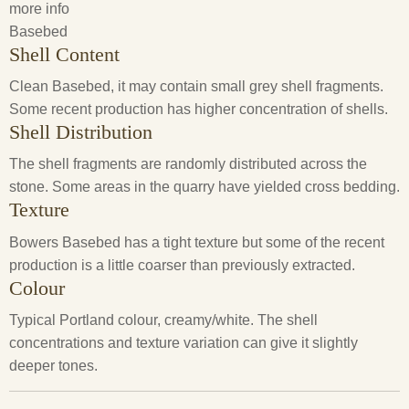
more info
Basebed
Shell Content
Clean Basebed, it may contain small grey shell fragments.
Some recent production has higher concentration of shells.
Shell Distribution
The shell fragments are randomly distributed across the
stone. Some areas in the quarry have yielded cross bedding.
Texture
Bowers Basebed has a tight texture but some of the recent
production is a little coarser than previously extracted.
Colour
Typical Portland colour, creamy/white. The shell
concentrations and texture variation can give it slightly
deeper tones.