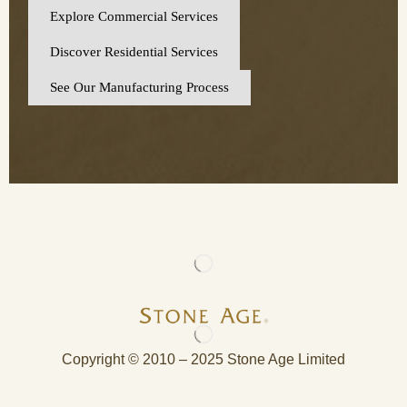
Explore Commercial Services
Discover Residential Services
See Our Manufacturing Process
Copyright © 2010 – 2025 Stone Age Limited