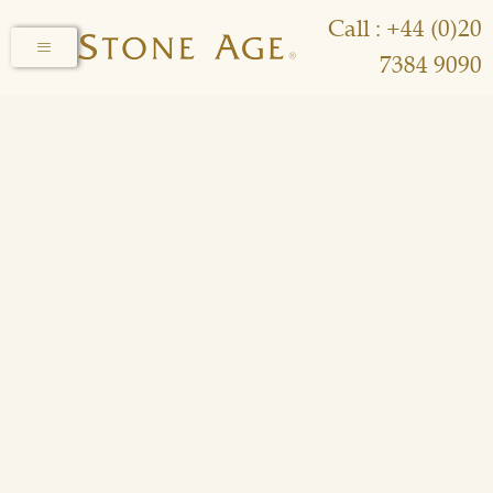
Call : +44 (0)20
7384 9090