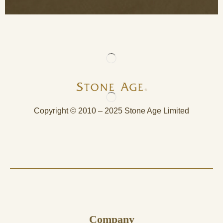
Copyright © 2010 – 2025 Stone Age Limited
Company