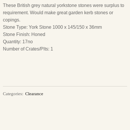
These British grey natural yorkstone stones were surplus to
requirement. Would make great garden kerb stones or
copings.
Stone Type: York Stone 1000 x 145/150 x 36mm
Stone Finish: Honed
Quantity: 17no
Number of Crates/Plts: 1
Categories:
Clearance