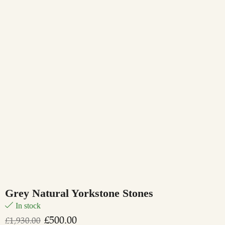
Grey Natural Yorkstone Stones
In stock
£
500.00
£
1,930.00