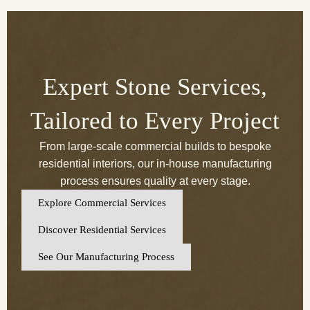
Expert Stone Services,
Tailored to Every Project
From large-scale commercial builds to bespoke
residential interiors, our in-house manufacturing
process ensures quality at every stage.
Explore Commercial Services
Discover Residential Services
See Our Manufacturing Process