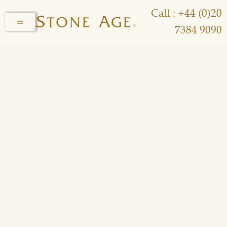
Call : +44 (0)20
7384 9090