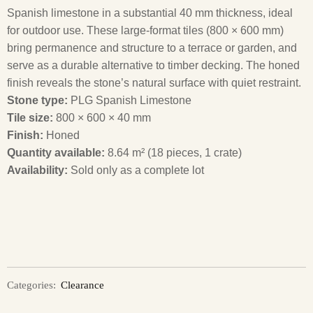
Spanish limestone in a substantial 40 mm thickness, ideal
for outdoor use. These large-format tiles (800 × 600 mm)
bring permanence and structure to a terrace or garden, and
serve as a durable alternative to timber decking. The honed
finish reveals the stone’s natural surface with quiet restraint.
Stone type:
PLG Spanish Limestone
Tile size:
800 × 600 × 40 mm
Finish:
Honed
Quantity available:
8.64 m² (18 pieces, 1 crate)
Availability:
Sold only as a complete lot
Categories:
Clearance