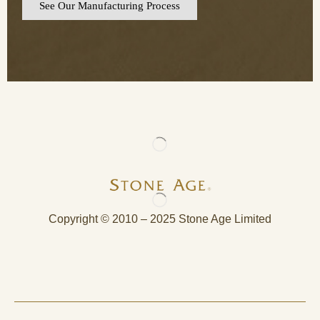
See Our Manufacturing Process
Copyright © 2010 – 2025 Stone Age Limited