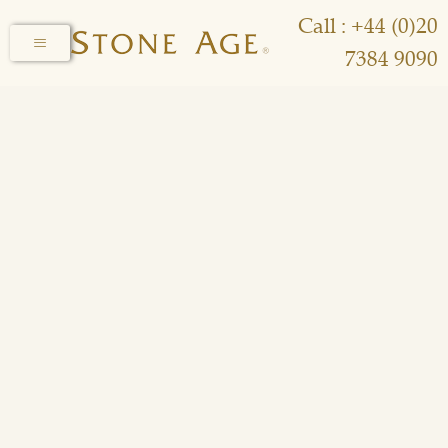
Call : +44 (0)20
7384 9090