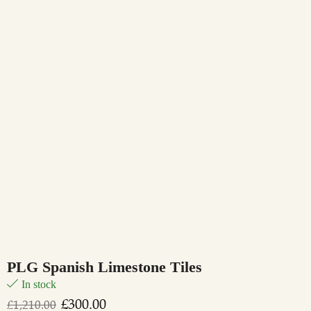
PLG Spanish Limestone Tiles
In stock
£
300.00
£
1,210.00