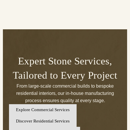
Expert Stone Services,
Tailored to Every Project
From large-scale commercial builds to bespoke
residential interiors, our in-house manufacturing
process ensures quality at every stage.
Explore Commercial Services
Discover Residential Services