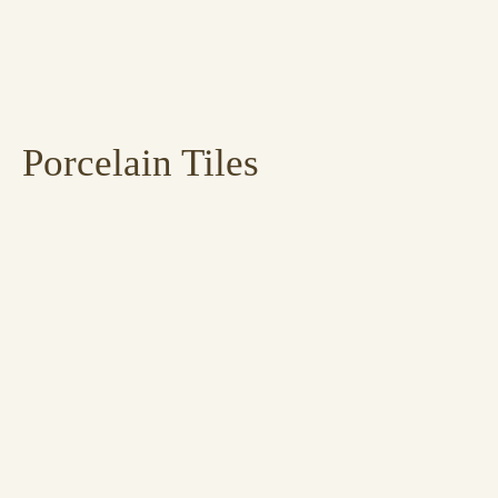
Porcelain Tiles