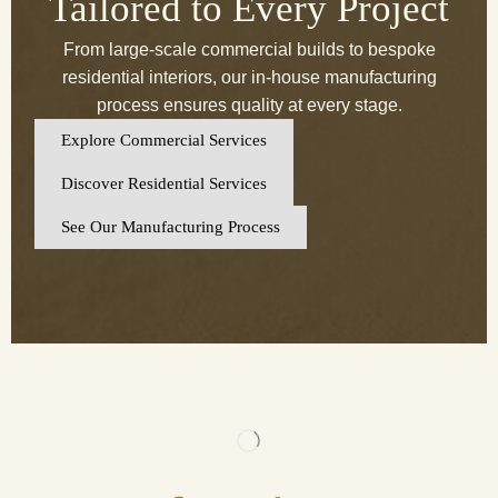
Tailored to Every Project
From large-scale commercial builds to bespoke
residential interiors, our in-house manufacturing
process ensures quality at every stage.
Explore Commercial Services
Discover Residential Services
See Our Manufacturing Process