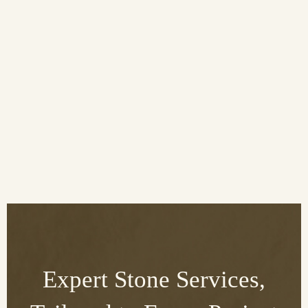
Expert Stone Services,