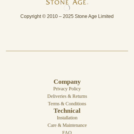
Copyright © 2010 – 2025 Stone Age Limited
Company
Privacy Policy
Deliveries & Returns
Terms & Conditions
Technical
Installation
Care & Maintenance
FAQ