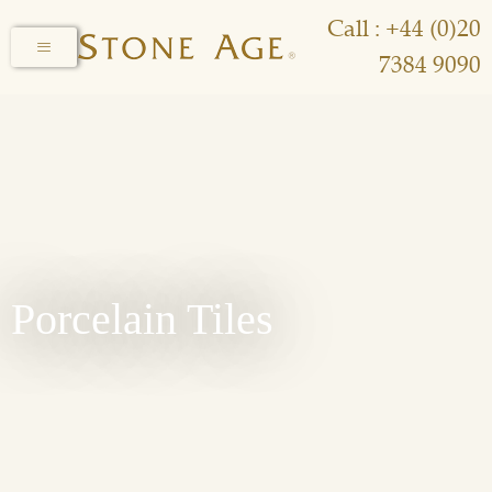
Call : +44 (0)20
7384 9090
Porcelain Tiles