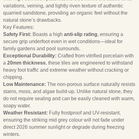
variations, veining, and lightly riven texture of authentic
quarried sandstone, providing an organic feel without the
natural stone’s drawbacks.
Key Features:
Safety First:
Boasts a high
anti-slip rating
, ensuring a
secure grip underfoot even in wet conditions—ideal for
family gardens and pool surrounds.
Exceptional Durability:
Crafted from vitrified porcelain with
a
20mm thickness
, these tiles are engineered to withstand
heavy foot traffic and extreme weather without cracking or
chipping.
Low Maintenance:
The non-porous surface naturally resists
stains, moss, and algae build-up. Unlike natural stone, they
do not require sealing and can be easily cleaned with warm,
soapy water.
Weather Resistant:
Fully frostproof and UV-resistant,
ensuring the striking mid grey colour will not fade under
direct 2026 summer sunlight or degrade during freezing
winters.