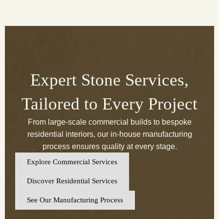
Expert Stone Services,
Tailored to Every Project
From large-scale commercial builds to bespoke
residential interiors, our in-house manufacturing
process ensures quality at every stage.
Explore Commercial Services
Discover Residential Services
See Our Manufacturing Process