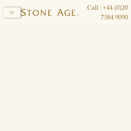
Call : +44 (0)20
7384 9090