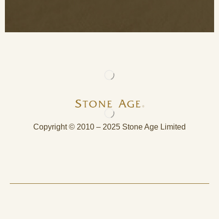
Copyright © 2010 – 2025 Stone Age Limited