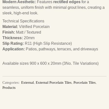
Modern Aesthetic:
Features
rectified edges
for a
seamless, uniform finish with minimal grout lines, creating a
sleek, high-end look.
Technical Specifications
Material:
Vitrified Porcelain
Finish:
Matt / Textured
Thickness:
20mm
Slip Rating:
R11 (High Slip Resistance)
Application:
Patios, pathways, terraces, and driveways
Available sizes 900 x 600 x 20mm (3No. Tile Variations)
Categories:
External
,
External Porcelain Tiles
,
Porcelain Tiles
,
Products