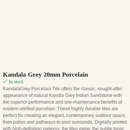
Kandala Grey 20mm Porcelain
In stock
KandalaGrey Porcelain Tile offers the classic, sought-after
appearance of natural Kandla Grey Indian Sandstone with
the superior performance and low-maintenance benefits of
modern vitrified porcelain
. These highly durable tiles are
perfect for creating an elegant, contemporary outdoor space,
from patios and pathways to pool surrounds.
Digitally printed
with high-definition patterns, the tiles mimic the subtle tonal