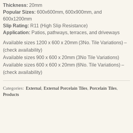
Thickness:
20mm
Popular Sizes:
600x600mm, 600x900mm, and
600x1200mm
Slip Rating:
R11 (High Slip Resistance)
Application:
Patios, pathways, terraces, and driveways
Available sizes 1200 x 600 x 20mm (3No. Tile Variations) –
(check availability)
Available sizes 900 x 600 x 20mm (3No Tile Variations)
Available sizes 600 x 600 x 20mm (6No. Tile Variations) –
(check availability)
Categories:
External
,
External Porcelain Tiles
,
Porcelain Tiles
,
Products