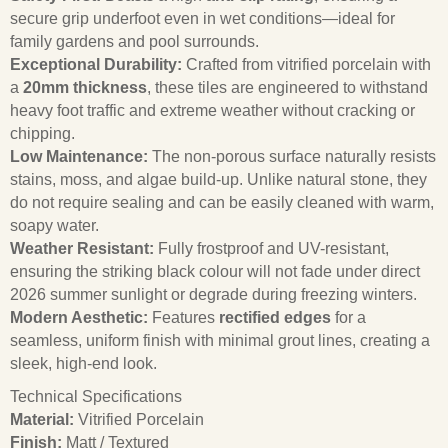
secure grip underfoot even in wet conditions—ideal for
family gardens and pool surrounds.
Exceptional Durability:
Crafted from vitrified porcelain with
a
20mm thickness
, these tiles are engineered to withstand
heavy foot traffic and extreme weather without cracking or
chipping.
Low Maintenance:
The non-porous surface naturally resists
stains, moss, and algae build-up. Unlike natural stone, they
do not require sealing and can be easily cleaned with warm,
soapy water.
Weather Resistant:
Fully frostproof and UV-resistant,
ensuring the striking black colour will not fade under direct
2026 summer sunlight or degrade during freezing winters.
Modern Aesthetic:
Features
rectified edges
for a
seamless, uniform finish with minimal grout lines, creating a
sleek, high-end look.
Technical Specifications
Material:
Vitrified Porcelain
Finish:
Matt / Textured