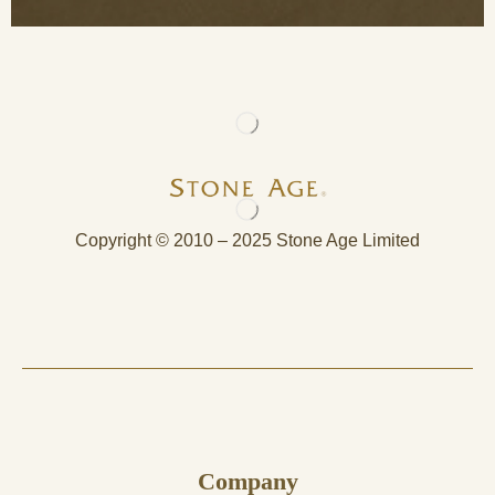
Copyright © 2010 – 2025 Stone Age Limited
Company