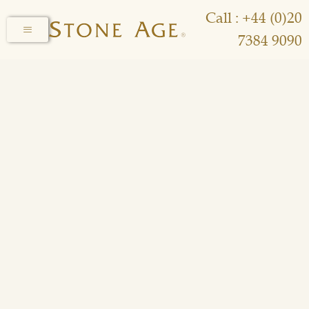
Call : +44 (0)20
7384 9090