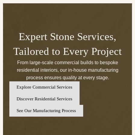
Expert Stone Services,
Tailored to Every Project
From large-scale commercial builds to bespoke
residential interiors, our in-house manufacturing
process ensures quality at every stage.
Explore Commercial Services
Discover Residential Services
See Our Manufacturing Process