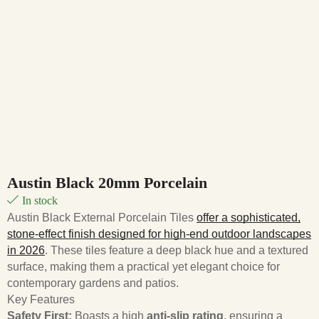
Austin Black 20mm Porcelain
In stock
Austin Black External Porcelain Tiles
offer a sophisticated,
stone-effect finish designed for high-end outdoor landscapes
in 2026
. These tiles feature a deep black hue and a textured
surface, making them a practical yet elegant choice for
contemporary gardens and patios.
Key Features
Safety First:
Boasts a high
anti-slip rating
, ensuring a