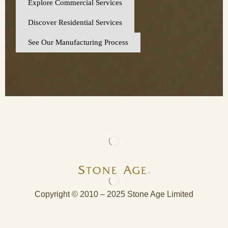
Explore Commercial Services
Discover Residential Services
See Our Manufacturing Process
Copyright © 2010 – 2025 Stone Age Limited