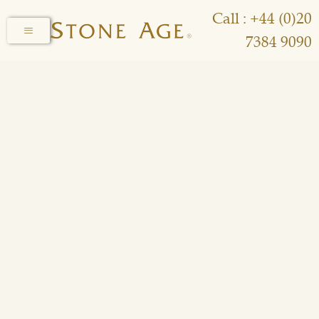
Call : +44 (0)20
7384 9090