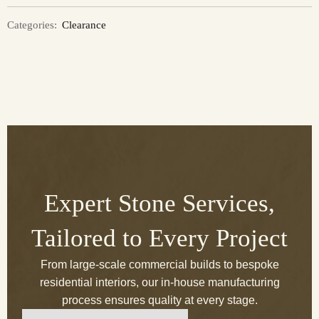
Categories:
Clearance
Expert Stone Services,
Tailored to Every Project
From large-scale commercial builds to bespoke
residential interiors, our in-house manufacturing
process ensures quality at every stage.