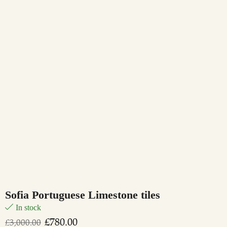
Sofia Portuguese Limestone tiles
In stock
£
780.00
£
3,000.00