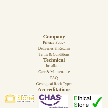
Company
Privacy Policy
Deliveries & Returns
Terms & Conditions
Technical
Installation
Care & Maintenance
FAQ
Geological Rock Types
Accreditations