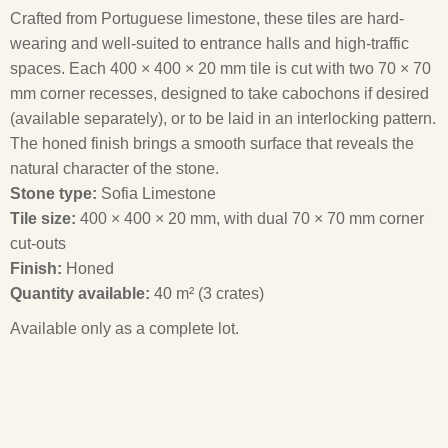
Crafted from Portuguese limestone, these tiles are hard-
wearing and well-suited to entrance halls and high-traffic
spaces. Each 400 × 400 × 20 mm tile is cut with two 70 × 70
mm corner recesses, designed to take cabochons if desired
(available separately), or to be laid in an interlocking pattern.
The honed finish brings a smooth surface that reveals the
natural character of the stone.
Stone type:
Sofia Limestone
Tile size:
400 × 400 × 20 mm, with dual 70 × 70 mm corner
cut-outs
Finish:
Honed
Quantity available:
40 m² (3 crates)
Available only as a complete lot.