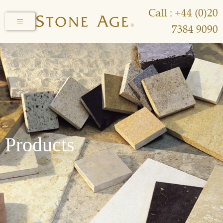
Call : +44 (0)20
7384 9090
Products