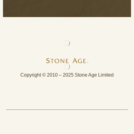
Copyright © 2010 – 2025 Stone Age Limited