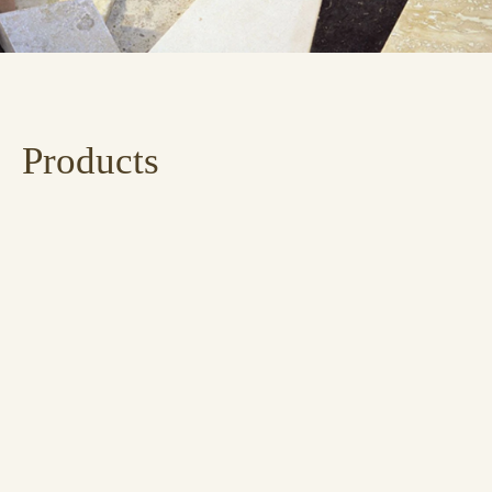
Products