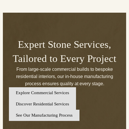
Expert Stone Services,
Tailored to Every Project
From large-scale commercial builds to bespoke
residential interiors, our in-house manufacturing
process ensures quality at every stage.
Explore Commercial Services
Discover Residential Services
See Our Manufacturing Process