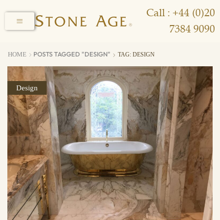
Call : +44 (0)20
7384 9090
POSTS TAGGED "DESIGN"
HOME
TAG: DESIGN
Design