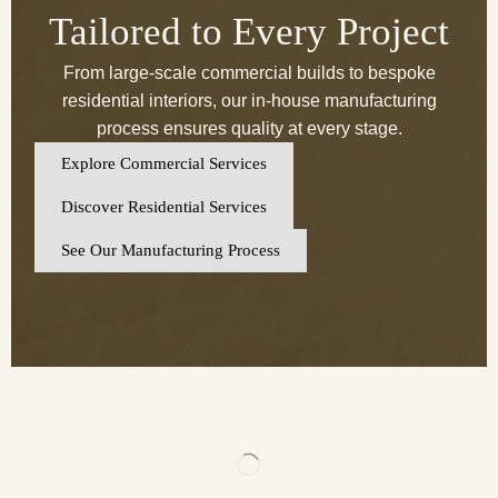
Tailored to Every Project
From large-scale commercial builds to bespoke
residential interiors, our in-house manufacturing
process ensures quality at every stage.
Explore Commercial Services
Discover Residential Services
See Our Manufacturing Process