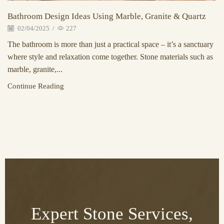
Bathroom Design Ideas Using Marble, Granite & Quartz
02/04/2025
/
227
The bathroom is more than just a practical space – it’s a sanctuary
where style and relaxation come together. Stone materials such as
marble, granite,...
Continue Reading
Expert Stone Services,