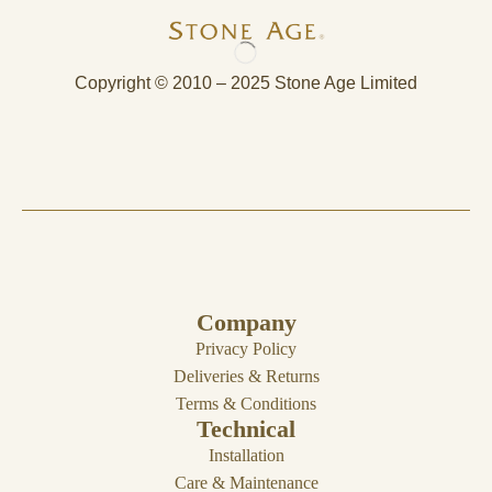
Copyright © 2010 – 2025 Stone Age Limited
Company
Privacy Policy
Deliveries & Returns
Terms & Conditions
Technical
Installation
Care & Maintenance