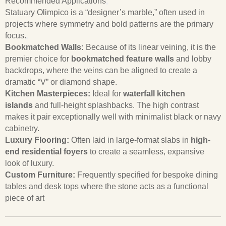
Recommended Applications
Statuary Olimpico is a “designer’s marble,” often used in
projects where symmetry and bold patterns are the primary
focus.
Bookmatched Walls:
Because of its linear veining, it is the
premier choice for
bookmatched feature walls
and lobby
backdrops, where the veins can be aligned to create a
dramatic “V” or diamond shape.
Kitchen Masterpieces:
Ideal for
waterfall kitchen
islands
and full-height splashbacks. The high contrast
makes it pair exceptionally well with minimalist black or navy
cabinetry.
Luxury Flooring:
Often laid in large-format slabs in
high-
end residential foyers
to create a seamless, expansive
look of luxury.
Custom Furniture:
Frequently specified for bespoke dining
tables and desk tops where the stone acts as a functional
piece of art