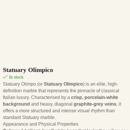
Statuary Olimpico
In stock
Statuary Olimpo (or
Statuary Olimpico
) is an elite, high-
definition marble that represents the pinnacle of classical
Italian luxury. Characterised by a
crisp, porcelain-white
background
and heavy, diagonal
graphite-grey veins
, it
offers a more structured and intense visual rhythm than
standard Statuary marble.
Appearance and Physical Properties