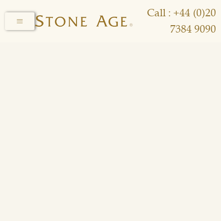
Call : +44 (0)20
7384 9090