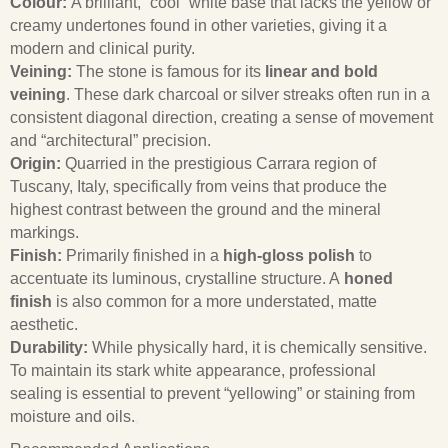
Colour:
A brilliant, “cool” white base that lacks the yellow or
creamy undertones found in other varieties, giving it a
modern and clinical purity.
Veining:
The stone is famous for its
linear and bold
veining
. These dark charcoal or silver streaks often run in a
consistent diagonal direction, creating a sense of movement
and “architectural” precision.
Origin:
Quarried in the prestigious Carrara region of
Tuscany, Italy, specifically from veins that produce the
highest contrast between the ground and the mineral
markings.
Finish:
Primarily finished in a
high-gloss polish
to
accentuate its luminous, crystalline structure. A
honed
finish
is also common for a more understated, matte
aesthetic.
Durability:
While physically hard, it is chemically sensitive.
To maintain its stark white appearance, professional
sealing is essential to prevent “yellowing” or staining from
moisture and oils.