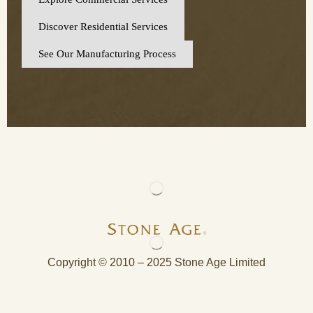
Discover Residential Services
See Our Manufacturing Process
Copyright © 2010 – 2025 Stone Age Limited