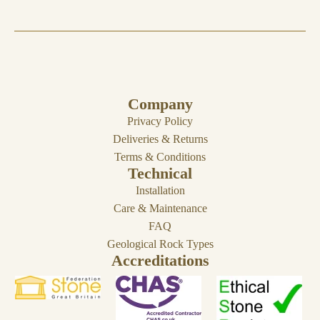
Company
Privacy Policy
Deliveries & Returns
Terms & Conditions
Technical
Installation
Care & Maintenance
FAQ
Geological Rock Types
Accreditations