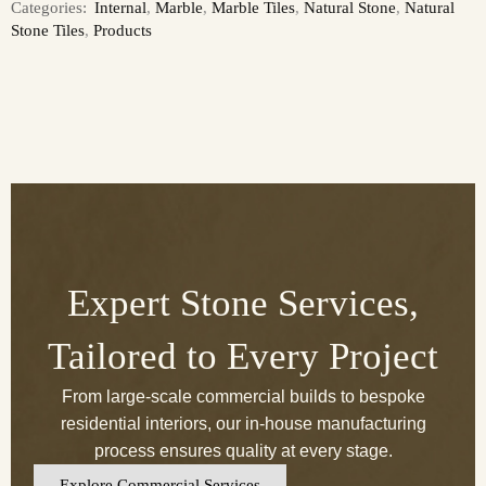
Categories:
Internal
,
Marble
,
Marble Tiles
,
Natural Stone
,
Natural
Stone Tiles
,
Products
Expert Stone Services,
Tailored to Every Project
From large-scale commercial builds to bespoke
residential interiors, our in-house manufacturing
process ensures quality at every stage.
Explore Commercial Services