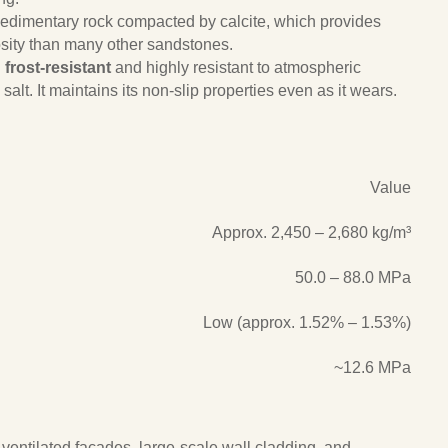
 sedimentary rock compacted by calcite, which provides
sity than many other sandstones.
g
frost-resistant
and highly resistant to atmospheric
salt. It maintains its non-slip properties even as it wears.
Value
Approx. 2,450 – 2,680 kg/m³
50.0 – 88.0 MPa
Low (approx. 1.52% – 1.53%)
~12.6 MPa
or ventilated facades, large-scale wall cladding, and