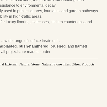
 resistance to environmental decay.
ly used in public squares, fountains, and garden pathways
ility in high-traffic areas.
 for luxury flooring, staircases, kitchen countertops, and
or a wide range of surface treatments,
ndblasted
,
bush-hammered
,
brushed
, and
flamed
 all projects are made to order
nal External
,
Natural Stone
,
Natural Stone Tiles
,
Other
,
Products