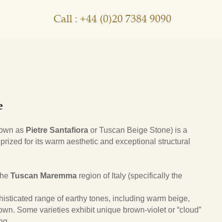
Call : +44 (0)20 7384 9090
e
nown as
Pietre Santafiora
or Tuscan Beige Stone) is a
 prized for its warm aesthetic and exceptional structural
 the
Tuscan Maremma
region of Italy (specifically the
histicated range of earthy tones, including warm beige,
wn. Some varieties exhibit unique brown-violet or “cloud”
ng.