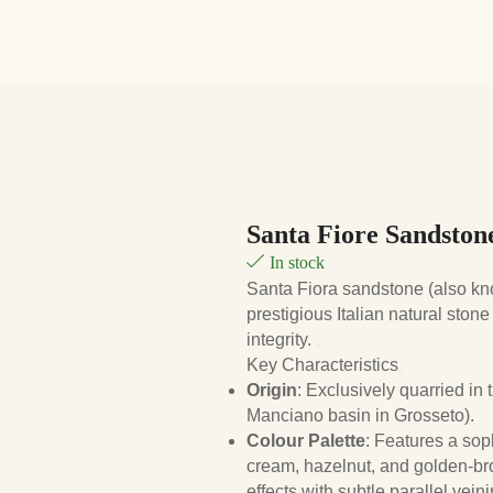
Santa Fiore Sandston
In stock
Santa Fiora sandstone (also k
prestigious Italian natural stone
integrity.
Key Characteristics
Origin
: Exclusively quarried in
Manciano basin in Grosseto).
Colour Palette
: Features a sop
cream, hazelnut, and golden-bro
effects with subtle parallel veini