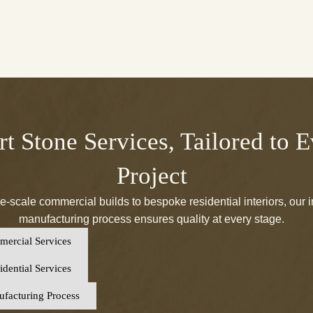
t Stone Services, Tailored to 
Project
e-scale commercial builds to bespoke residential interiors, our 
manufacturing process ensures quality at every stage.
ercial Services
dential Services
facturing Process