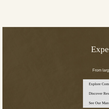
Exper
From larg
Explore Comm
Discover Resi
See Our Manu