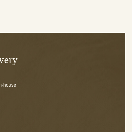
Every
in-house