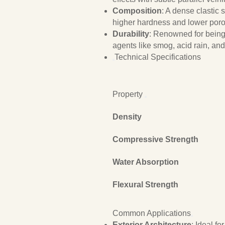
Composition
: A dense clastic
higher hardness and lower poro
Durability
: Renowned for bein
agents like smog, acid rain, and 
Technical Specifications
Property
Density
Compressive Strength
Water Absorption
Flexural Strength
Common Applications
Exterior Architecture
: Ideal f