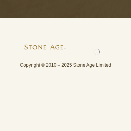
Copyright © 2010 – 2025 Stone Age Limited