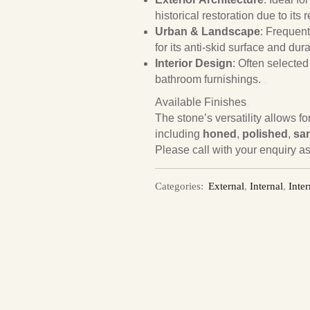
historical restoration due to its
Urban & Landscape
: Frequent
for its anti-skid surface and durab
Interior Design
: Often selected
bathroom furnishings.
Available Finishes
The stone’s versatility allows f
including
honed
,
polished
,
sa
Please call with your enquiry as
Categories:
External
,
Internal
,
Inter