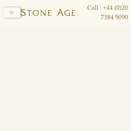
Call : +44 (0)20
7384 9090