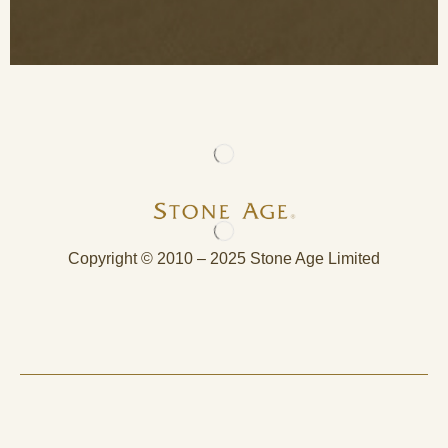
Copyright © 2010 – 2025 Stone Age Limited