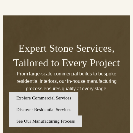
Expert Stone Services,
Tailored to Every Project
From large-scale commercial builds to bespoke
residential interiors, our in-house manufacturing
process ensures quality at every stage.
Explore Commercial Services
Discover Residential Services
See Our Manufacturing Process