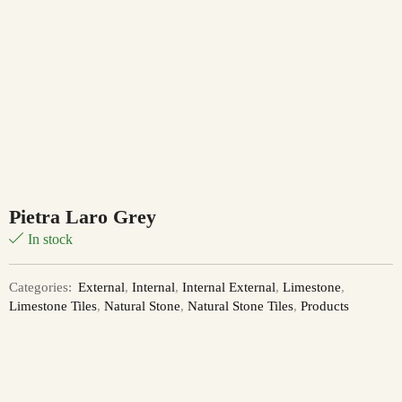
Pietra Laro Grey
In stock
Categories:
External
,
Internal
,
Internal External
,
Limestone
,
Limestone Tiles
,
Natural Stone
,
Natural Stone Tiles
,
Products