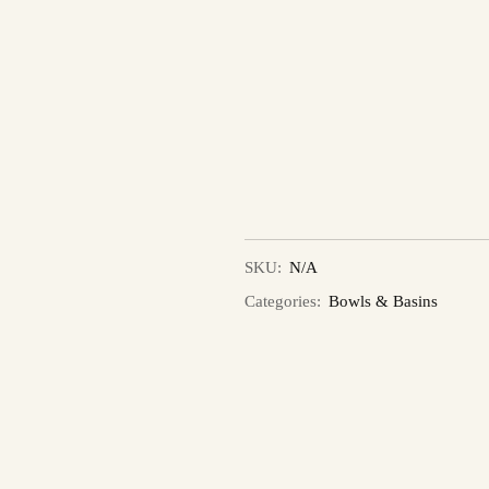
SKU:
N/A
Categories:
Bowls & Basins