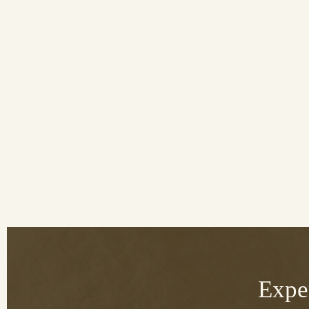
Exper