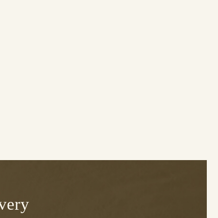
Every