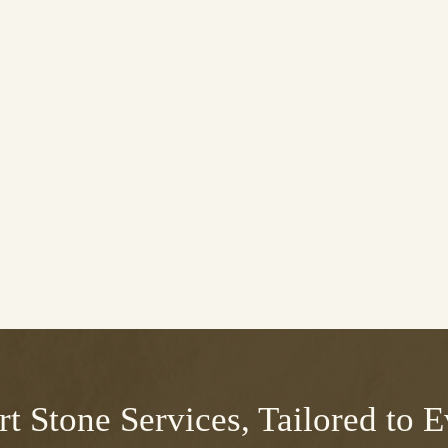
t Stone Services, Tailored to 