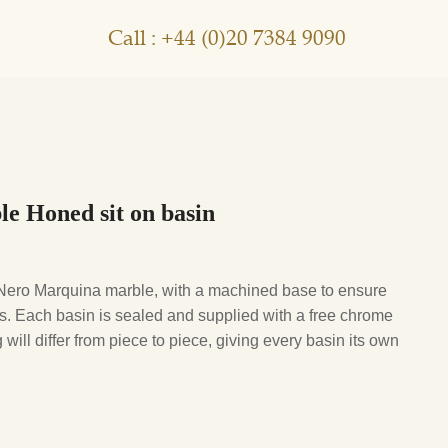
Call : +44 (0)20 7384 9090
e Honed sit on basin
ro Marquina marble, with a machined base to ensure
. Each basin is sealed and supplied with a free chrome
will differ from piece to piece, giving every basin its own