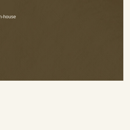
in-house