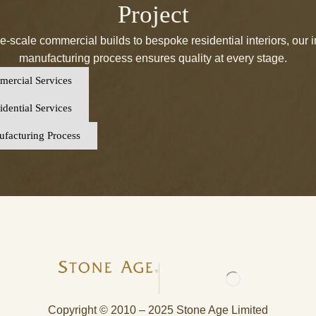
Project
e-scale commercial builds to bespoke residential interiors, our 
manufacturing process ensures quality at every stage.
ercial Services
dential Services
facturing Process
Copyright © 2010 – 2025 Stone Age Limited