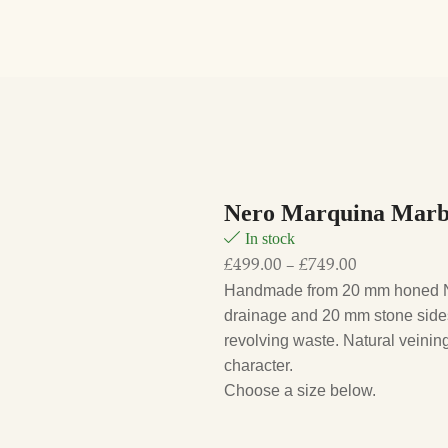
Nero Marquina Marbl
In stock
£
499.00
–
£
749.00
Handmade from 20 mm honed Ne
drainage and 20 mm stone sides
revolving waste. Natural veining 
character.
Choose a size below.