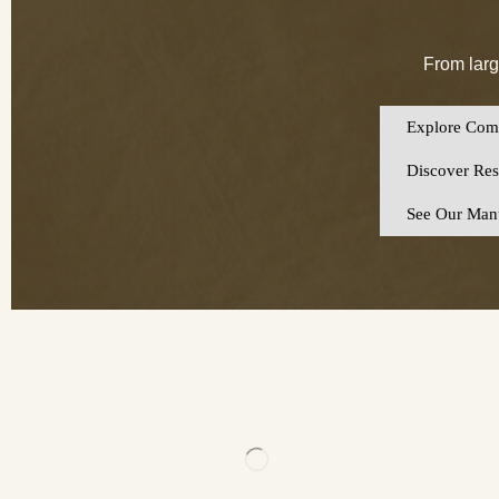
From larg
Explore Comm
Discover Resi
See Our Manu