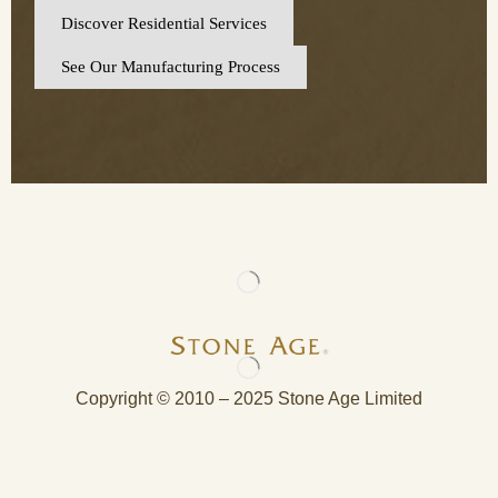
Discover Residential Services
See Our Manufacturing Process
Copyright © 2010 – 2025 Stone Age Limited