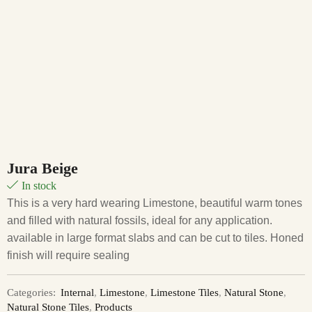
Jura Beige
In stock
This is a very hard wearing Limestone, beautiful warm tones
and filled with natural fossils, ideal for any application.
available in large format slabs and can be cut to tiles. Honed
finish will require sealing
Categories:
Internal
,
Limestone
,
Limestone Tiles
,
Natural Stone
,
Natural Stone Tiles
,
Products