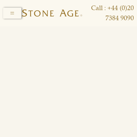
Call : +44 (0)20
7384 9090