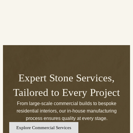
Expert Stone Services,
Tailored to Every Project
From large-scale commercial builds to bespoke
residential interiors, our in-house manufacturing
process ensures quality at every stage.
Explore Commercial Services