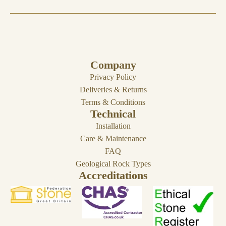
Company
Privacy Policy
Deliveries & Returns
Terms & Conditions
Technical
Installation
Care & Maintenance
FAQ
Geological Rock Types
Accreditations