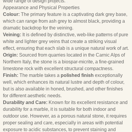
wide range of design projects.
Appearance and Physical Properties
Colour:
The primary feature is a captivating dark grey base,
which can range from ash grey to almost black, providing a
dramatic backdrop for the veining.
Veining:
It is defined by distinctive, web-like patterns of pure
white and lighter grey veins that create a striking visual
effect, ensuring that each slab is a unique natural work of art.
Origin:
Sourced from quarries located in the Carnic Alps of
Northern Italy, the stone is a biospar-micrite, a fine-grained
limestone rock with excellent structural compactness.
Finish:
The marble takes a
polished finish
exceptionally
well, which enhances its natural lustre and depth of colour,
but is also available in honed, brushed, and other finishes
for different aesthetic needs.
Durability and Care:
Known for its excellent resistance and
durability for a marble, it is suitable for both indoor and
outdoor use. However, as a porous natural stone, it requires
proper sealing and care, especially in areas with potential
exposure to acidic substances, to prevent staining and