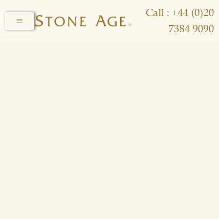
Call : +44 (0)20
7384 9090