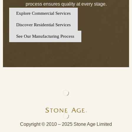
process ensures quality at every stage.
Explore Commercial Services
Discover Residential Services
See Our Manufacturing Process
Copyright © 2010 – 2025 Stone Age Limited