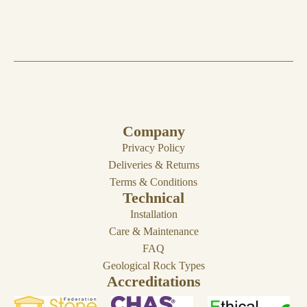
Company
Privacy Policy
Deliveries & Returns
Terms & Conditions
Technical
Installation
Care & Maintenance
FAQ
Geological Rock Types
Accreditations