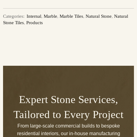
Categories:
Internal
,
Marble
,
Marble Tiles
,
Natural Stone
,
Natural
Stone Tiles
,
Products
Expert Stone Services,
Tailored to Every Project
From large-scale commercial builds to bespoke
residential interiors, our in-house manufacturing