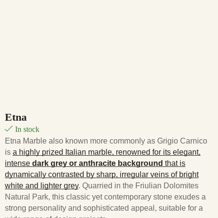
Etna
In stock
Etna Marble also known more commonly as Grigio Carnico
is
a highly prized Italian marble, renowned for its elegant,
intense
dark grey or anthracite background
that is
dynamically contrasted by sharp, irregular veins of bright
white and lighter grey
. Quarried in the Friulian Dolomites
Natural Park, this classic yet contemporary stone exudes a
strong personality and sophisticated appeal, suitable for a