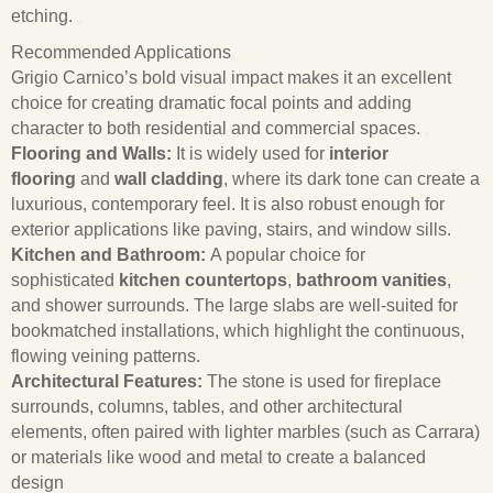
etching.
Recommended Applications
Grigio Carnico’s bold visual impact makes it an excellent
choice for creating dramatic focal points and adding
character to both residential and commercial spaces.
Flooring and Walls:
It is widely used for
interior
flooring
and
wall cladding
, where its dark tone can create a
luxurious, contemporary feel. It is also robust enough for
exterior applications like paving, stairs, and window sills.
Kitchen and Bathroom:
A popular choice for
sophisticated
kitchen countertops
,
bathroom vanities
,
and shower surrounds. The large slabs are well-suited for
bookmatched installations, which highlight the continuous,
flowing veining patterns.
Architectural Features:
The stone is used for fireplace
surrounds, columns, tables, and other architectural
elements, often paired with lighter marbles (such as Carrara)
or materials like wood and metal to create a balanced
design