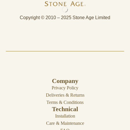
Copyright © 2010 – 2025 Stone Age Limited
Company
Privacy Policy
Deliveries & Returns
Terms & Conditions
Technical
Installation
Care & Maintenance