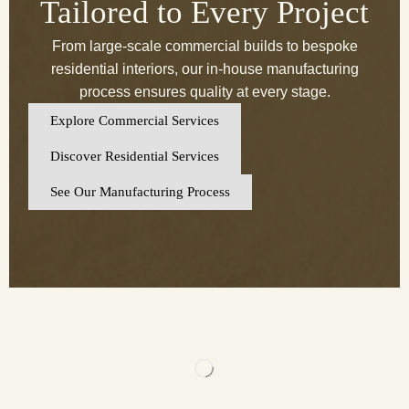
Tailored to Every Project
From large-scale commercial builds to bespoke
residential interiors, our in-house manufacturing
process ensures quality at every stage.
Explore Commercial Services
Discover Residential Services
See Our Manufacturing Process