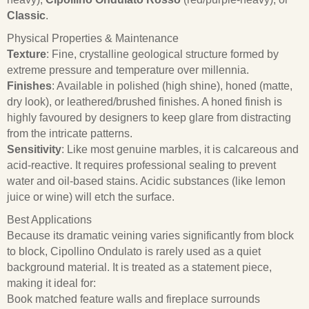
Classic
.
Physical Properties & Maintenance
Texture
: Fine, crystalline geological structure formed by
extreme pressure and temperature over millennia.
Finishes
: Available in polished (high shine), honed (matte,
dry look), or leathered/brushed finishes. A honed finish is
highly favoured by designers to keep glare from distracting
from the intricate patterns.
Sensitivity
: Like most genuine marbles, it is calcareous and
acid-reactive. It requires professional sealing to prevent
water and oil-based stains. Acidic substances (like lemon
juice or wine) will etch the surface.
Best Applications
Because its dramatic veining varies significantly from block
to block, Cipollino Ondulato is rarely used as a quiet
background material. It is treated as a statement piece,
making it ideal for:
Book matched feature walls and fireplace surrounds