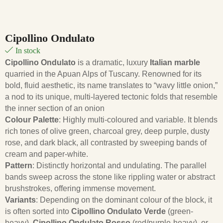
Cipollino Ondulato
In stock
Cipollino Ondulato
is a dramatic, luxury
Italian marble
quarried in the Apuan Alps of Tuscany. Renowned for its
bold, fluid aesthetic, its name translates to “wavy little onion,”
a nod to its unique, multi-layered tectonic folds that resemble
the inner section of an onion
Colour Palette
: Highly multi-coloured and variable. It blends
rich tones of olive green, charcoal grey, deep purple, dusty
rose, and dark black, all contrasted by sweeping bands of
cream and paper-white.
Pattern
: Distinctly horizontal and undulating. The parallel
bands sweep across the stone like rippling water or abstract
brushstrokes, offering immense movement.
Variants
: Depending on the dominant colour of the block, it
is often sorted into
Cipollino Ondulato Verde
(green-
heavy),
Cipollino Ondulato Rosso
(red/purple-heavy), or