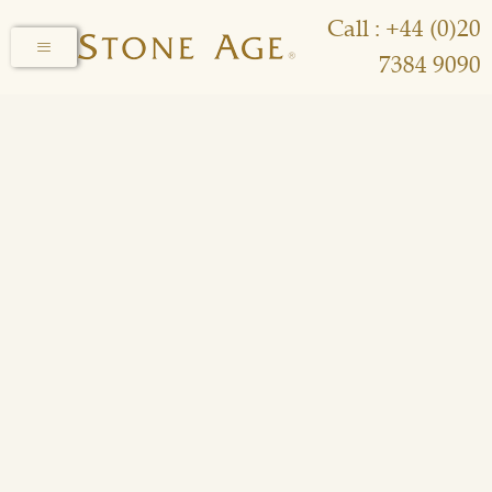
Call : +44 (0)20
7384 9090