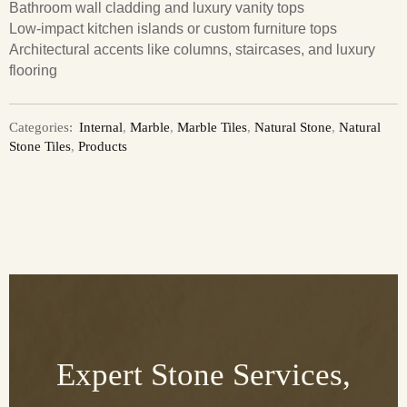
Bathroom wall cladding and luxury vanity tops
Low-impact kitchen islands or custom furniture tops
Architectural accents like columns, staircases, and luxury
flooring
Categories:
Internal
,
Marble
,
Marble Tiles
,
Natural Stone
,
Natural
Stone Tiles
,
Products
Expert Stone Services,