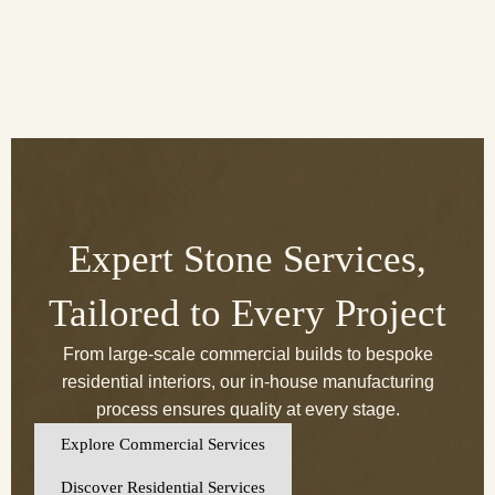
Expert Stone Services,
Tailored to Every Project
From large-scale commercial builds to bespoke
residential interiors, our in-house manufacturing
process ensures quality at every stage.
Explore Commercial Services
Discover Residential Services