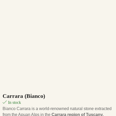
Carrara (Bianco)
In stock
Bianco Carrara is a world-renowned natural stone extracted
from the Apuan Alps in the
Carrara region of Tuscany,