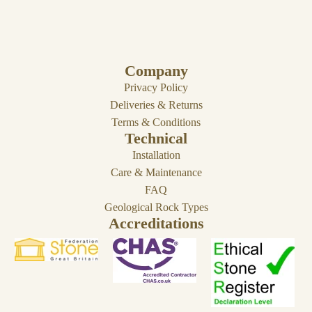
Company
Privacy Policy
Deliveries & Returns
Terms & Conditions
Technical
Installation
Care & Maintenance
FAQ
Geological Rock Types
Accreditations