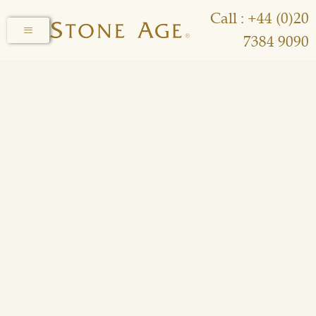
Call : +44 (0)20
7384 9090