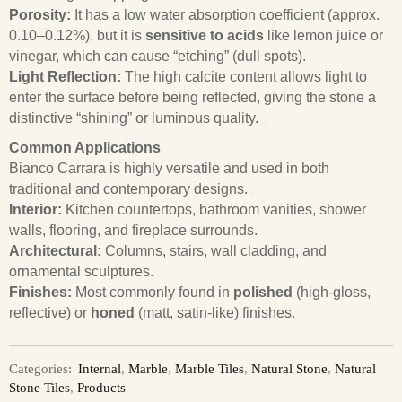
Porosity:
It has a low water absorption coefficient (approx.
0.10–0.12%), but it is
sensitive to acids
like lemon juice or
vinegar, which can cause “etching” (dull spots).
Light Reflection:
The high calcite content allows light to
enter the surface before being reflected, giving the stone a
distinctive “shining” or luminous quality.
Common Applications
Bianco Carrara is highly versatile and used in both
traditional and contemporary designs.
Interior:
Kitchen countertops, bathroom vanities, shower
walls, flooring, and fireplace surrounds.
Architectural:
Columns, stairs, wall cladding, and
ornamental sculptures.
Finishes:
Most commonly found in
polished
(high-gloss,
reflective) or
honed
(matt, satin-like) finishes.
Categories:
Internal
,
Marble
,
Marble Tiles
,
Natural Stone
,
Natural
Stone Tiles
,
Products