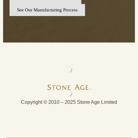
See Our Manufacturing Process
Copyright © 2010 – 2025 Stone Age Limited