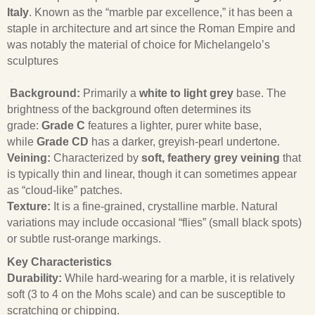
Italy
. Known as the “marble par excellence,” it has been a
staple in architecture and art since the Roman Empire and
was notably the material of choice for Michelangelo’s
sculptures
Background:
Primarily a
white to light grey
base. The
brightness of the background often determines its
grade:
Grade C
features a lighter, purer white base,
while
Grade CD
has a darker, greyish-pearl undertone.
Veining:
Characterized by
soft, feathery grey veining
that
is typically thin and linear, though it can sometimes appear
as “cloud-like” patches.
Texture:
It is a fine-grained, crystalline marble. Natural
variations may include occasional “flies” (small black spots)
or subtle rust-orange markings.
Key Characteristics
Durability:
While hard-wearing for a marble, it is relatively
soft (3 to 4 on the Mohs scale) and can be susceptible to
scratching or chipping.