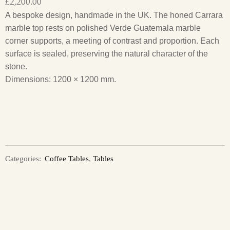
£
2,200.00
A bespoke design, handmade in the UK. The honed Carrara
marble top rests on polished Verde Guatemala marble
corner supports, a meeting of contrast and proportion. Each
surface is sealed, preserving the natural character of the
stone.
Dimensions: 1200 × 1200 mm.
Categories:
Coffee Tables
,
Tables