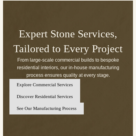
Expert Stone Services,
Tailored to Every Project
From large-scale commercial builds to bespoke
residential interiors, our in-house manufacturing
process ensures quality at every stage.
Explore Commercial Services
Discover Residential Services
See Our Manufacturing Process