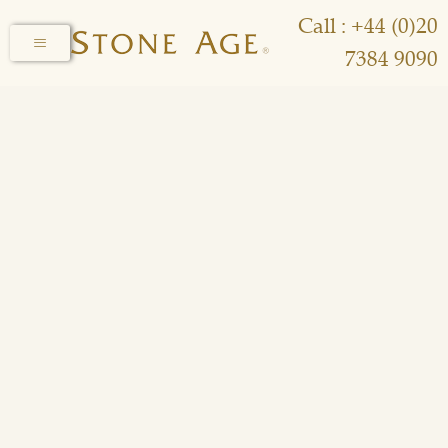
Call : +44 (0)20
7384 9090