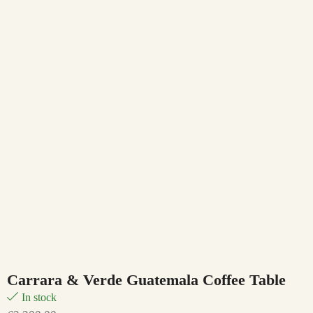
Carrara & Verde Guatemala Coffee Table
In stock