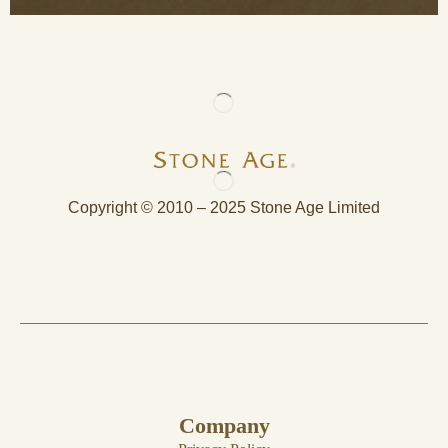
Copyright © 2010 – 2025 Stone Age Limited
Company