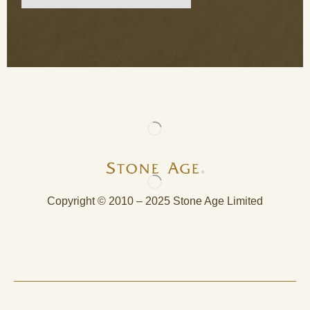
Copyright © 2010 – 2025 Stone Age Limited