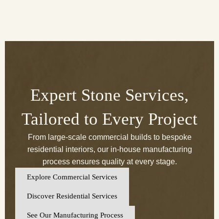
Expert Stone Services,
Tailored to Every Project
From large-scale commercial builds to bespoke
residential interiors, our in-house manufacturing
process ensures quality at every stage.
Explore Commercial Services
Discover Residential Services
See Our Manufacturing Process