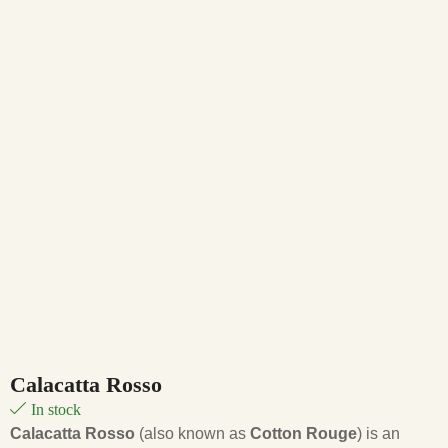
Calacatta Rosso
In stock
Calacatta Rosso
(also known as
Cotton Rouge
) is an