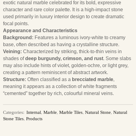
exotic natural marble celebrated for its bold, expressive
character and rare color palette. It is a high-impact stone
used primarily in luxury interior design to create dramatic
focal points.
Appearance and Characteristics
Background:
Features a luminous ivory-white to creamy
base, often described as having a crystalline structure.
Veining:
Characterized by striking, thick-to-thin veins in
shades of
deep burgundy, crimson, and rust
. Some slabs
may also include hints of violet, golden-ochre, or light grey,
creating a pattern reminiscent of abstract artwork.
Structure:
Often classified as a
brecciated marble
,
meaning it appears as a collection of white fragments
“cemented” together by rich, colourful mineral veins.
Categories:
Internal
,
Marble
,
Marble Tiles
,
Natural Stone
,
Natural
Stone Tiles
,
Products