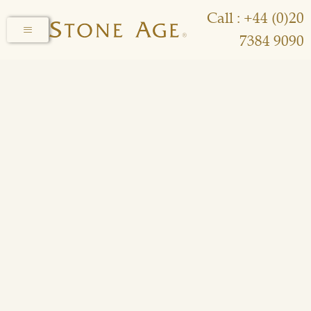
Call : +44 (0)20
7384 9090