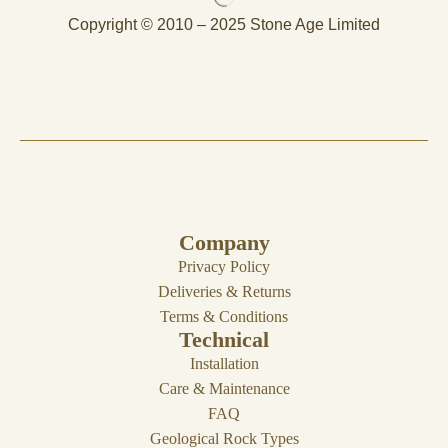
Copyright © 2010 – 2025 Stone Age Limited
Company
Privacy Policy
Deliveries & Returns
Terms & Conditions
Technical
Installation
Care & Maintenance
FAQ
Geological Rock Types