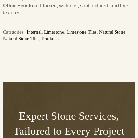
Other Finishes:
Flamed, water jet, spot textured, and line
textured.
Categories:
Internal
,
Limestone
,
Limestone Tiles
,
Natural Stone
,
Natural Stone Tiles
,
Products
Expert Stone Services,
Tailored to Every Project