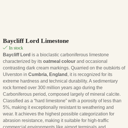
Baycliff Lord Limestone
In stock
Baycliff Lord
is a bioclastic carboniferous limestone
characterized by its
oatmeal colour
and occasional
contrasting dark cream markings. Quarried on the outskirts of
Ulverston in
Cumbria, England
, it is recognized for its
extreme hardness and technical durability.
A sedimentary
rock formed over 300 million years ago during the
Carboniferous period, composed largely of mineral calcite.
Classified as a “hard limestone” with a porosity of less than
5%, making it exceptionally resistant to weathering and
wear.
It achieves the highest possible categorization for
abrasion resistance, making it suitable for high-traffic
commercial environments like airport terminals and