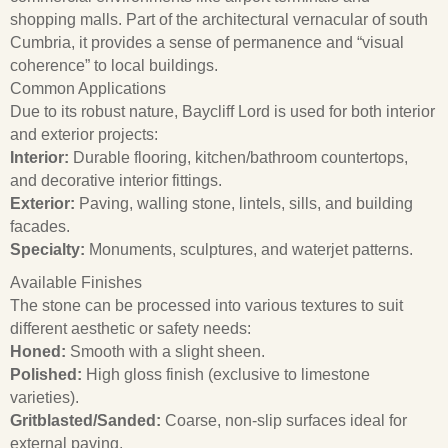
shopping malls.
Part of the architectural vernacular of south
Cumbria, it provides a sense of permanence and “visual
coherence” to local buildings.
Common Applications
Due to its robust nature, Baycliff Lord is used for both interior
and exterior projects:
Interior:
Durable flooring, kitchen/bathroom countertops,
and decorative interior fittings.
Exterior:
Paving, walling stone, lintels, sills, and building
facades.
Specialty:
Monuments, sculptures, and waterjet patterns.
Available Finishes
The stone can be processed into various textures to suit
different aesthetic or safety needs:
Honed:
Smooth with a slight sheen.
Polished:
High gloss finish (exclusive to limestone
varieties).
Gritblasted/Sanded:
Coarse, non-slip surfaces ideal for
external paving.