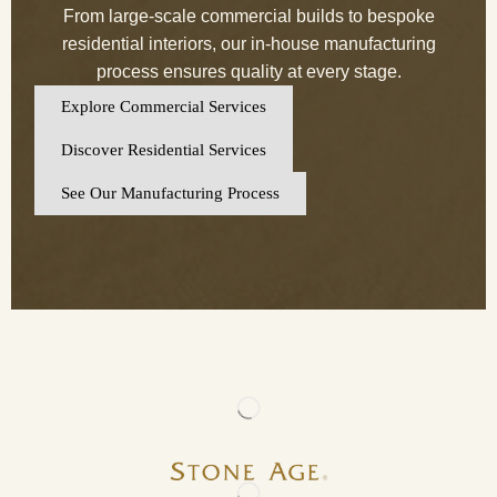
From large-scale commercial builds to bespoke
residential interiors, our in-house manufacturing
process ensures quality at every stage.
Explore Commercial Services
Discover Residential Services
See Our Manufacturing Process