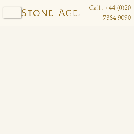
Call : +44 (0)20
7384 9090