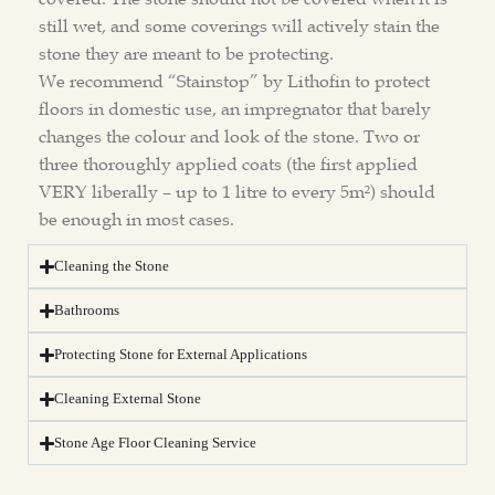
still wet, and some coverings will actively stain the
stone they are meant to be protecting.
We recommend “Stainstop” by Lithofin to protect
floors in domestic use, an impregnator that barely
changes the colour and look of the stone. Two or
three thoroughly applied coats (the first applied
VERY liberally – up to 1 litre to every 5m²) should
be enough in most cases.
Cleaning the Stone
Bathrooms
Protecting Stone for External Applications
Cleaning External Stone
Stone Age Floor Cleaning Service