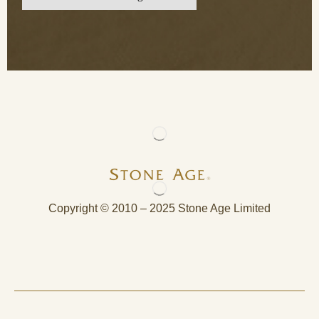
Copyright © 2010 – 2025 Stone Age Limited