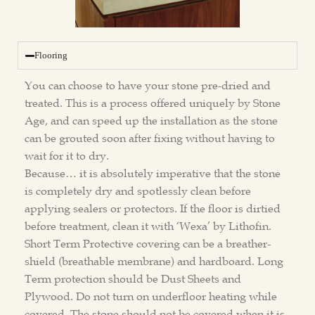
Flooring
You can choose to have your stone pre-dried and
treated. This is a process offered uniquely by Stone
Age, and can speed up the installation as the stone
can be grouted soon after fixing without having to
wait for it to dry.
Because… it is absolutely imperative that the stone
is completely dry and spotlessly clean before
applying sealers or protectors. If the floor is dirtied
before treatment, clean it with ‘Wexa’ by Lithofin.
Short Term Protective covering can be a breather-
shield (breathable membrane) and hardboard. Long
Term protection should be Dust Sheets and
Plywood. Do not turn on underfloor heating while
covered. The stone should not be covered when it is