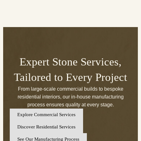
Expert Stone Services,
Tailored to Every Project
From large-scale commercial builds to bespoke
residential interiors, our in-house manufacturing
process ensures quality at every stage.
Explore Commercial Services
Discover Residential Services
See Our Manufacturing Process