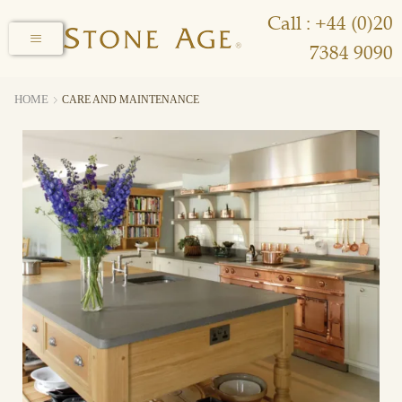
Call : +44 (0)20
7384 9090
HOME
CARE AND MAINTENANCE