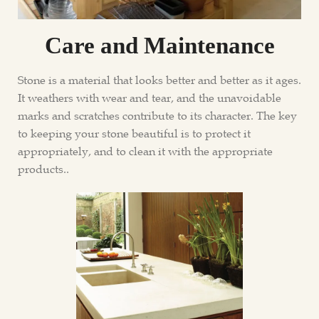
Care and Maintenance
Stone is a material that looks better and better as it ages.
It weathers with wear and tear, and the unavoidable
marks and scratches contribute to its character. The key
to keeping your stone beautiful is to protect it
appropriately, and to clean it with the appropriate
products..