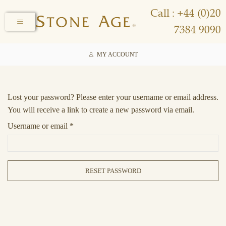
Call : +44 (0)20
7384 9090
MY ACCOUNT
Lost your password? Please enter your username or email address.
You will receive a link to create a new password via email.
Username or email
*
RESET PASSWORD