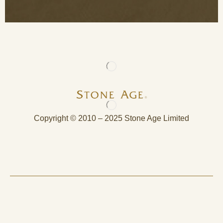
Copyright © 2010 – 2025 Stone Age Limited