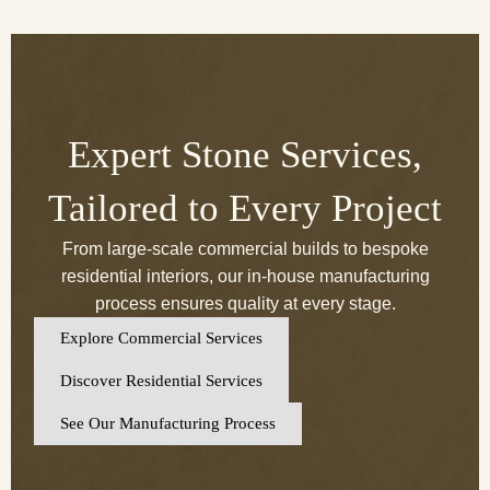
Expert Stone Services,
Tailored to Every Project
From large-scale commercial builds to bespoke
residential interiors, our in-house manufacturing
process ensures quality at every stage.
Explore Commercial Services
Discover Residential Services
See Our Manufacturing Process